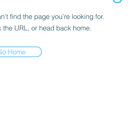
’t find the page you’re looking for.
 the URL, or head back home.
Go Home