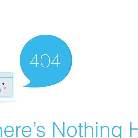
ere’s Nothing H