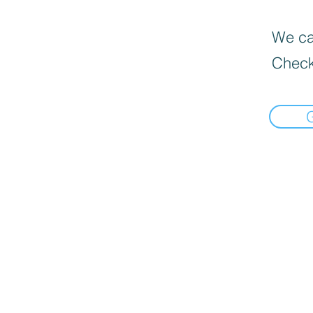
We can
Check