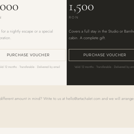
,000
1,500
N
RON
 for a nightly escape or a special
Covers a full stay in the Studio or Barn
bration.
cabin. A complete gift.
PURCHASE VOUCHER
PURCHASE VOUCHER
alid 12 months · Transferable · Delivered by email
Valid 12 months · Transferable · Delivered by em
different amount in mind? Write to us at
hello@artachalet.com
and we will arrange 