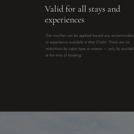
Valid for all stays and
experiences
The voucher can be applied toward any accommodati
or experience available at Arta Chalet. There are no
restrictions by cabin type or season — only by availabil
at the time of booking.