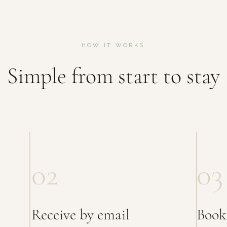
HOW IT WORKS
Simple from start to stay
02
03
Receive by email
Book