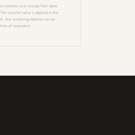
nt contacts us to choose their dates
 The voucher value is applied to the
tal. Any remaining balance can be
 time of reservation.