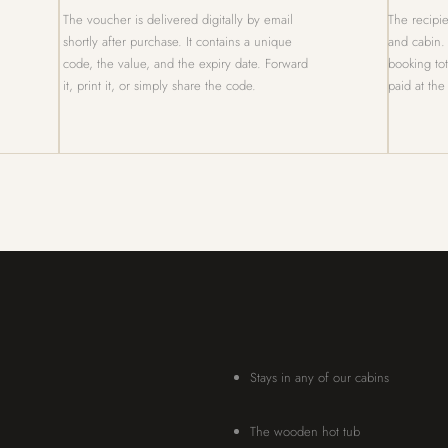
The voucher is delivered digitally by email
The recipie
shortly after purchase. It contains a unique
and cabin.
code, the value, and the expiry date. Forward
booking to
it, print it, or simply share the code.
paid at the
Stays in any of our cabins
The wooden hot tub