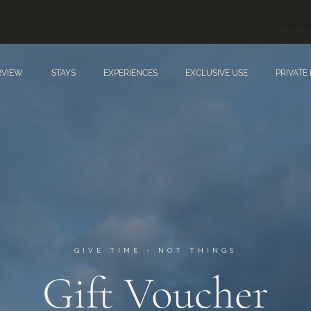
Direct bo
RVIEW
STAYS
EXPERIENCES
EXCLUSIVE USE
PRIVATE
GIVE TIME • NOT THINGS
Gift Voucher