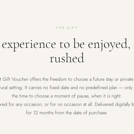
THE GIFT
experience to be enjoyed,
rushed
t Gift Voucher offers the freedom to choose a future stay or private
ural setting. It carries no fixed date and no predefined plan — only
the time to choose a moment of pause, when it is right.
ered for any occasion, or for no occasion at all. Delivered digitally b
for 12 months from the date of purchase.