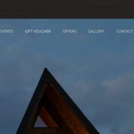
CHECK AVAILABILITY
okings receive the best available rate.
 EVENTS
GIFT VOUCHER
OFFERS
GALLERY
CONTACT