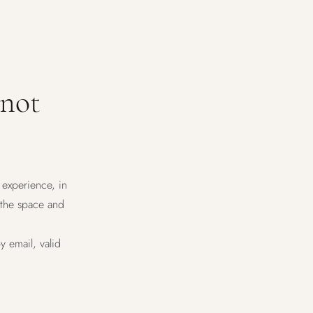
 not
 experience, in
 the space and
y email, valid