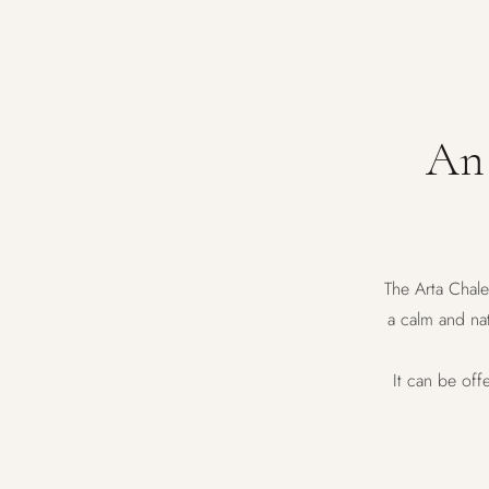
An 
The Arta Chale
a calm and nat
It can be off