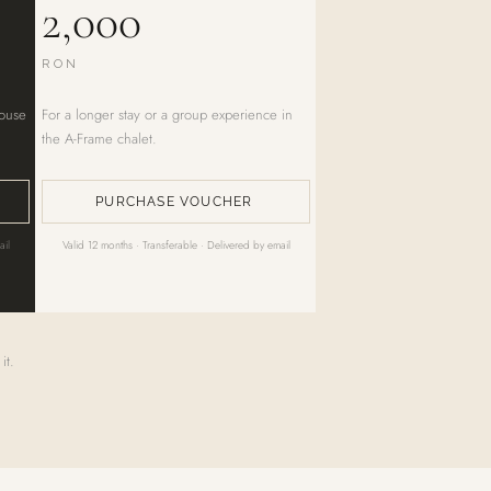
2,000
RON
house
For a longer stay or a group experience in
the A-Frame chalet.
PURCHASE VOUCHER
ail
Valid 12 months · Transferable · Delivered by email
it.