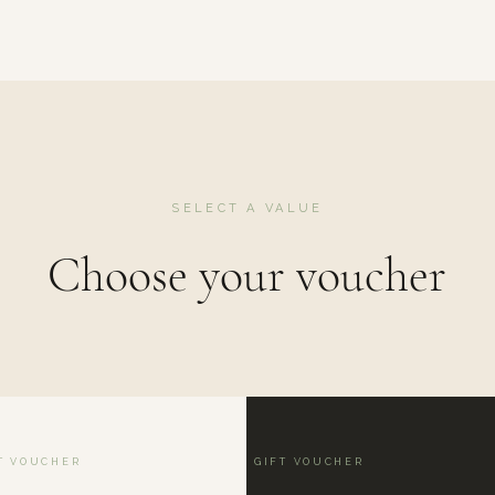
SELECT A VALUE
Choose your voucher
T VOUCHER
GIFT VOUCHER