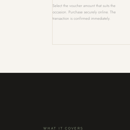
Select the voucher amount that suits the
occasion. Purchase securely online. The
transaction is confirmed immediately.
WHAT IT COVERS