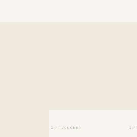
GIFT VOUCHER
GIF