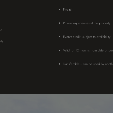
Fire pit
Private experiences at the property
on
Events credit, subject to availability
ity
Valid for 12 months from date of pu
Transferable -- can be used by anot