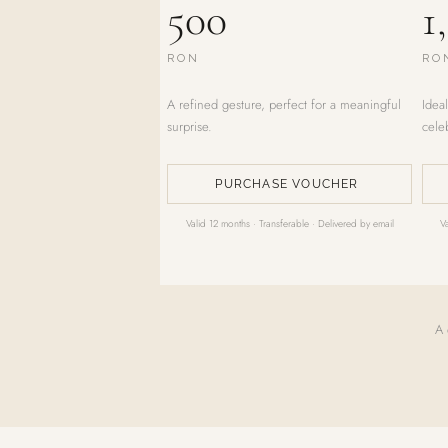
500
1
RON
RO
A refined gesture, perfect for a meaningful
Ideal
surprise.
cele
PURCHASE VOUCHER
Valid 12 months · Transferable · Delivered by email
V
A 