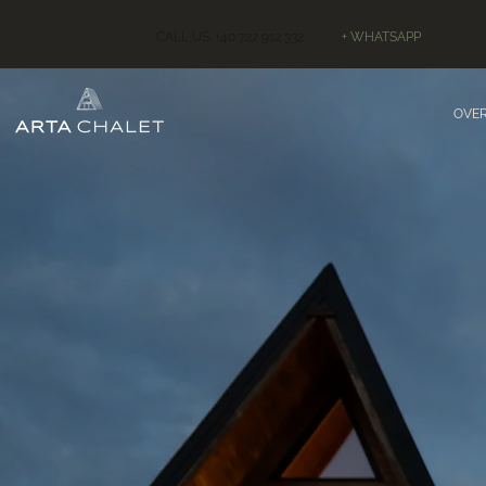
CALL US: +40 722 912 332
+ WHATSAPP
OVE