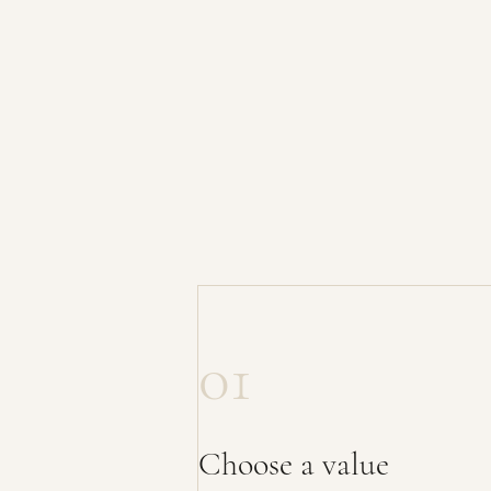
01
Choose a value