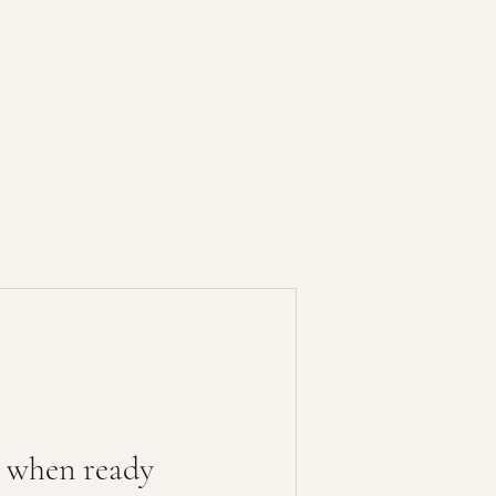
 when ready