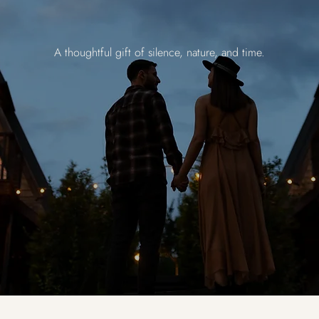
A thoughtful gift of silence, nature, and time.