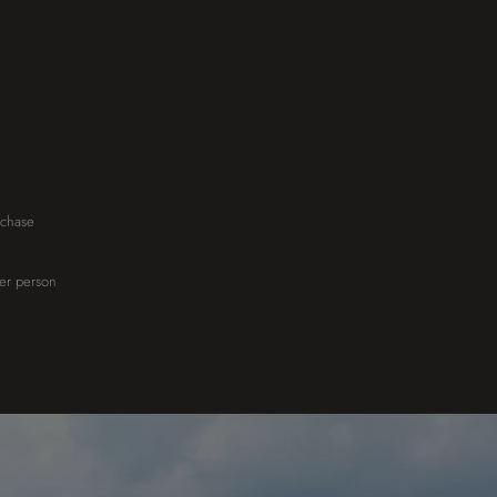
rchase
her person